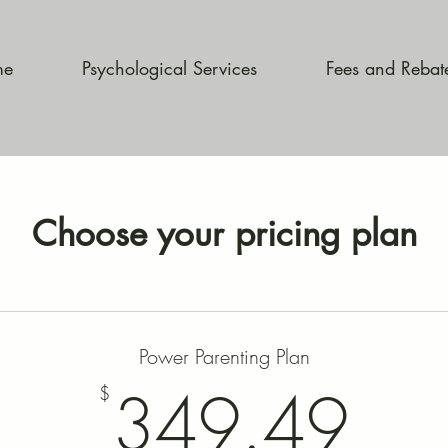
me
Psychological Services
Fees and Rebat
Choose your pricing plan
Power Parenting Plan
34
349.49
$