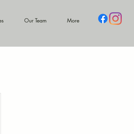
es
Our Team
More
9.49$