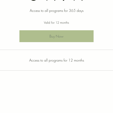
Access to all programs for 365 days
Valid for 12 months
Buy Now
Access to all programs for 12 months
© 2021 by Dr. Michalle Hutcheson