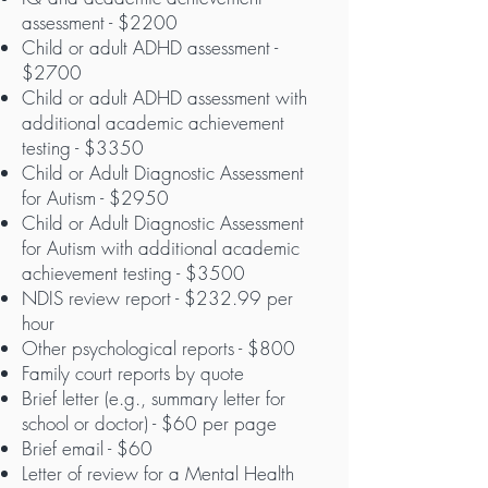
assessment - $2200
Child or adult ADHD assessment -
$2700
Child or adult ADHD assessment with
additional academic achievement
testing - $3350
Child or Adult Diagnostic Assessment
for Autism - $2950
Child or Adult Diagnostic Assessment
for Autism
with additional academic
achievement testing - $3500
NDIS review report - $232.99 per
hour
Other psychological reports - $800
Family court reports by quote
Brief letter (e.g., summary letter for
school or doctor) - $60 per page
Brief email - $60
Letter of review for a Mental Health