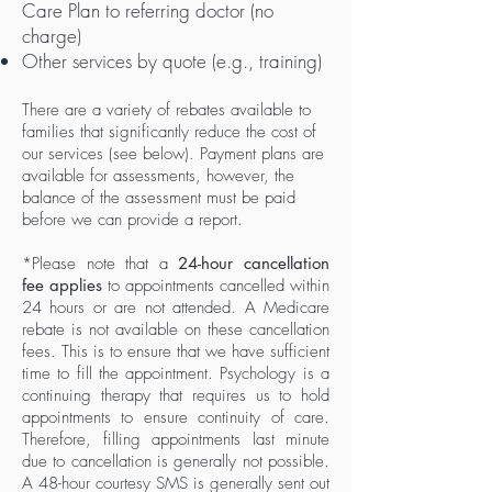
Care Plan to referring doctor (no
charge)
Other services by quote (e.g., training)
There are a variety of rebates available to
families that significantly reduce the cost of
our services (see below). ​Payment plans are
available for assessments, however, the
balance of the assessment must be paid
before we can provide a report.
*Please note that a
24-hour cancellation
fee applies
to appointments cancelled within
24 hours or are not attended. A Medicare
rebate is not available on these cancellation
fees. This is to ensure that we have sufficient
time to fill the appointment. Psychology is a
continuing therapy that requires us to hold
appointments to ensure continuity of care.
Therefore, filling appointments last minute
due to cancellation is generally not possible.
A 48-hour courtesy SMS is g
enerally sent out