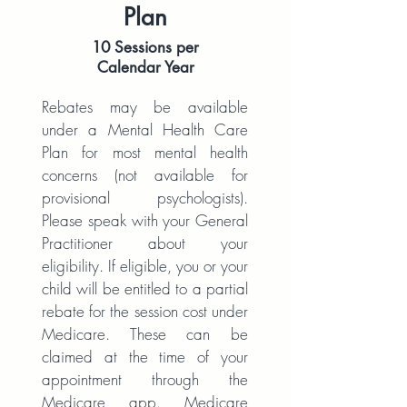
Plan
10 Sessions per
Calendar Year
Rebates may be available
under a Mental Health Care
Plan for most mental health
concerns (not available for
provisional psychologists).
Please speak with your General
Practitioner about your
eligibility. If eligible, you or your
child will be entitled to a partial
rebate for the session cost under
Medicare. These can be
claimed at the time of your
appointment through the
Medicare app. Medicare