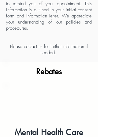
to remind you of your appointment.
This
information is outlined
in your initial consent
form and information letter.
We appreciate
your understanding of our policies and
procedures.
Please contact us for further information if
needed.
Rebates
Mental Health Care