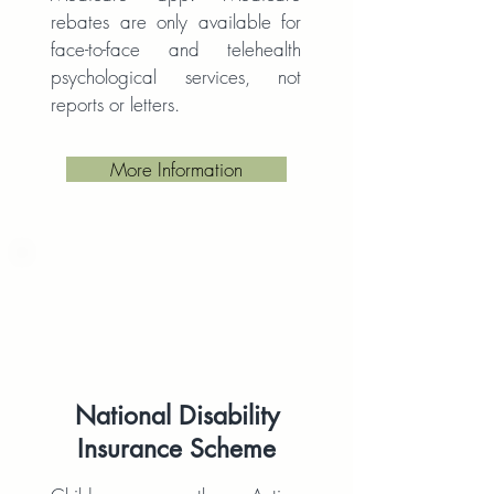
rebates are only available for
face-to-face and telehealth
psychological services, not
reports or letters.
More Information
National Disability
Insurance Scheme