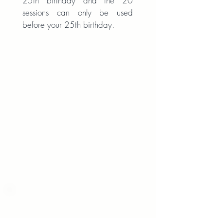
25th birthday and the 20
sessions can only be used
before your 25th birthday.