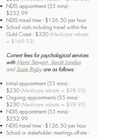
NDIS appointment (55 mins) -
$252.99
NDIS travel time - $126.50 per hour
School visits including travel within the
Gold Coast - $320
(Medicare rebate
= $169.93)
Current fees for psychological services
with
Marni Stewart, Sarah Landau
and
Suzie Rigby
are as follows:
Initial appointment (55 mins) -
$230
(Medicare rebate = $98.95)
Ongoing appointments (55 mins) -
$230
(Medicare rebate = $98.95)
NDIS appointment (55 mins) -
$252.99
NDIS travel time - $126.50 per hour
School or stakeholder meetings off-site -