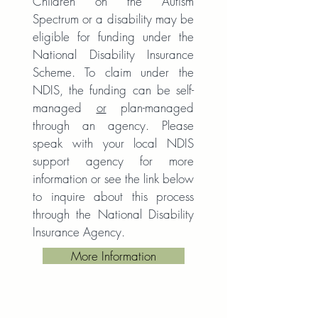
Children on the Autism
Spectrum or a disability may be
eligible for funding under the
National Disability Insurance
Scheme. To claim under the
NDIS, the funding can be self-
managed
or
plan-managed
through an agency. Please
speak with your local NDIS
support agency for more
information or see the link below
to inquire about this process
through the National Disability
Insurance Agency.
More Information