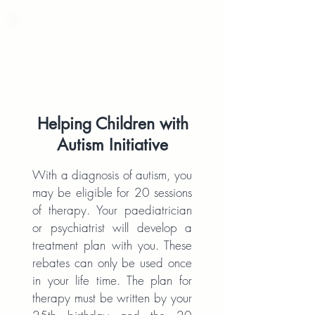
Helping Children with
Autism Initiative
With a diagnosis of autism, you
may be eligible for 20 sessions
of therapy. Your paediatrician
or psychiatrist will develop a
treatment plan with you. These
rebates can only be used once
in your life time. The plan for
therapy must be written by your