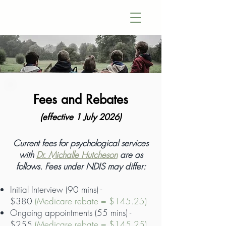
Fees and Rebates
(effective 1 July 2026)
​Current fees for psychological services
with
Dr. Michalle Hutcheson
are as
follows. Fees under NDIS may differ:
Initial Interview (90 mins) -
$380
(Medicare rebate = $145.25)
Ongoing appointments (55 mins) -
$255
(Medicare rebate = $145.25)