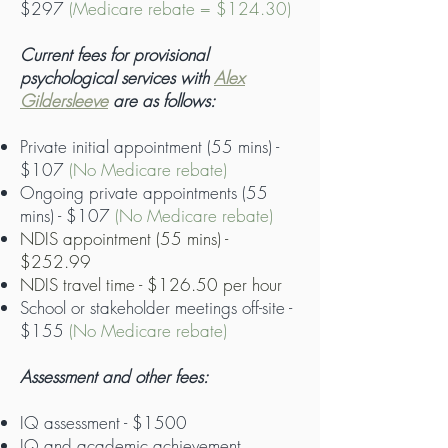
$297
(Medicare rebate = $124.30)
Current fees for provisional
psychological services with
Alex
Gildersleeve
are as follows:
Private initial appointment (55 mins) -
$107
(No Medicare rebate)
Ongoing private appointments (55
mins) - $107
(No Medicare rebate)
NDIS appointment (55 mins) -
$252.99
NDIS travel time - $126.50 per hour
School or stakeholder meetings off-site -
$155
(No Medicare rebate)
Assessment and other fees:
IQ assessment - $1500
IQ and academic achievement