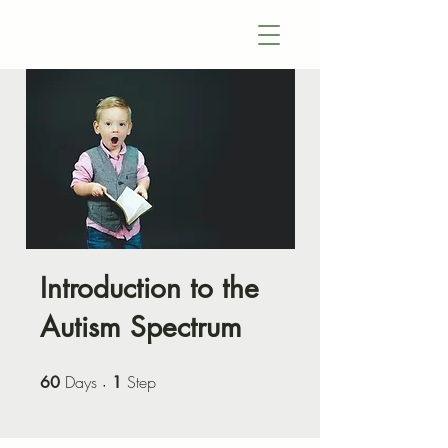
Introduction to the
Autism Spectrum
Days
60 Days
Step
1 Step
60
1