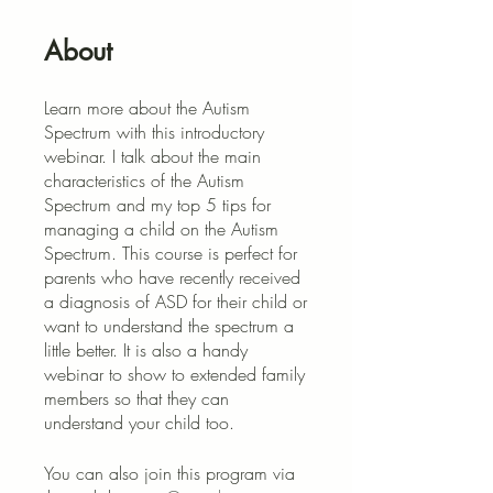
About
Learn more about the Autism
Spectrum with this introductory
webinar. I talk about the main
characteristics of the Autism
Spectrum and my top 5 tips for
managing a child on the Autism
Spectrum. This course is perfect for
parents who have recently received
a diagnosis of ASD for their child or
want to understand the spectrum a
little better. It is also a handy
webinar to show to extended family
members so that they can
understand your child too.
You can also join this program via