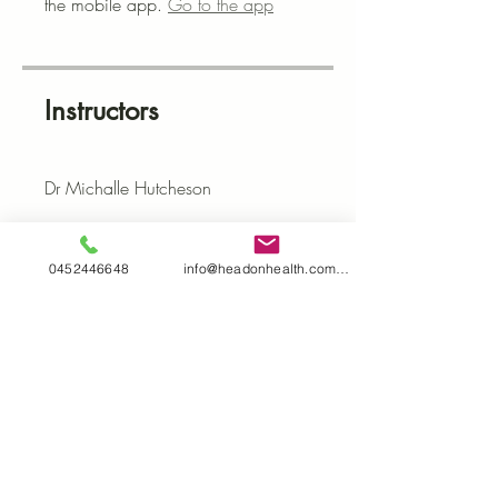
the mobile app.
Go to the app
Instructors
Dr Michalle Hutcheson
Price
0452446648
info@headonhealth.com.au
$37.00
Share