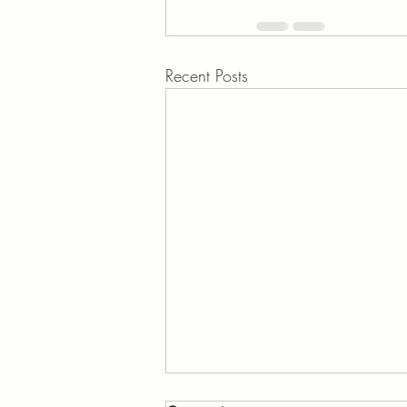
Recent Posts