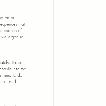
ng on or 
 sequences that 
ticipation of 
w we organise 
tely. It also 
ehaviour to the 
we need to do, 
ousal and 