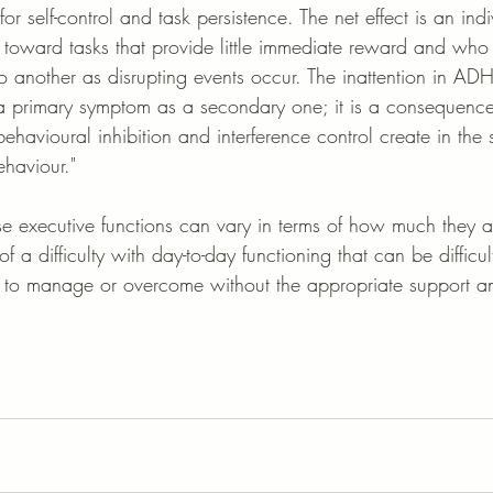
for self-control and task persistence. The net effect is an in
rt toward tasks that provide little immediate reward and who 
to another as disrupting events occur. The inattention in A
 primary symptom as a secondary one; it is a consequence
ehavioural inhibition and interference control create in the s
ehaviour."
se executive functions can vary in terms of how much they a
of a difficulty with day-to-day functioning that can be difficult
to manage or overcome without the appropriate support and