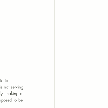
te to 
is not serving 
ely, making an 
upposed to be 