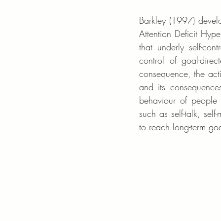
Barkley (1997) develop
Attention Deficit Hype
that underly self-cont
control of goal-dire
consequence, the acti
and its consequence
behaviour of people 
such as self-talk, self
to reach long-term goa