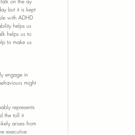
talk on the ay 
y but it is kept 
eople with ADHD 
bility helps us 
lk helps us to 
elp to make us 
ely engage in 
 behaviours might 
ably represents 
the toll it 
ikely arises from 
the executive 