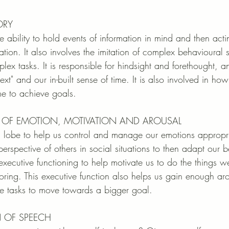
ORY
 ability to hold events of information in mind and then acti
ation. It also involves the imitation of complex behavioural
lex tasks. It is responsible for hindsight and forethought, an
t" and our in-built sense of time. It is also involved in ho
me to achieve goals. 
ON OF EMOTION, MOTIVATION AND AROUSAL
l lobe to help us control and manage our emotions appropria
perspective of others in social situations to then adapt our b
executive functioning to help motivate us to do the things 
ring. This executive function also helps us gain enough ar
 tasks to move towards a bigger goal.
N OF SPEECH