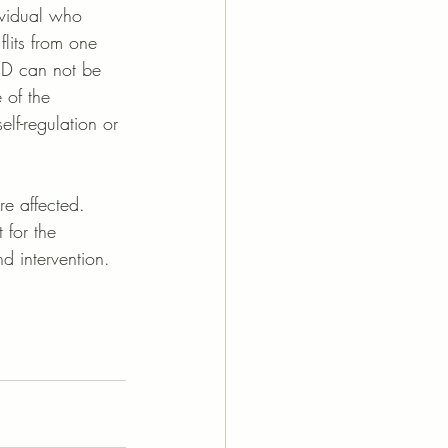
dividual who 
flits from one 
DHD can not be 
 of the 
elf-regulation or 
re affected. 
 for the 
 intervention. 