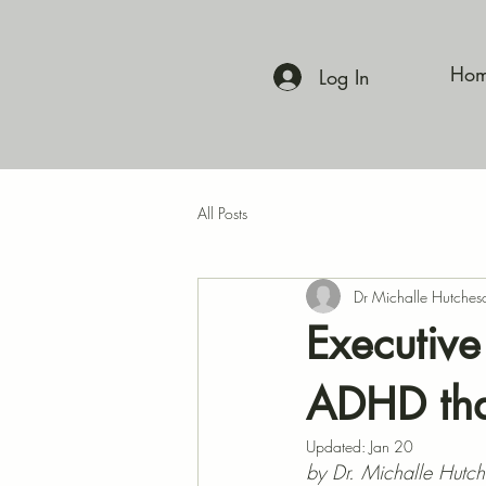
Ho
Log In
All Posts
Dr Michalle Hutches
Executive
ADHD tha
Updated:
Jan 20
by Dr. Michalle Hutc