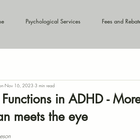
me
Psychological Services
Fees and Rebat
on
Nov 16, 2023
3 min read
 Functions in ADHD - More
n meets the eye
heson