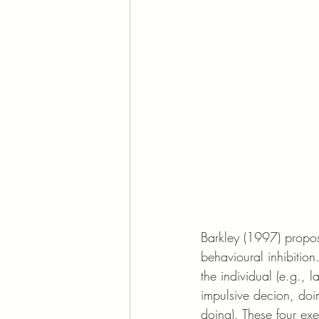
Barkley (1997) propose
behavioural inhibition.
the individual (e.g., 
impulsive decion, doi
doing). These four exe