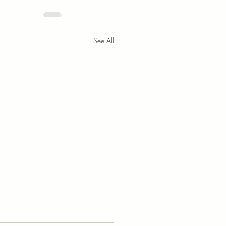
See All