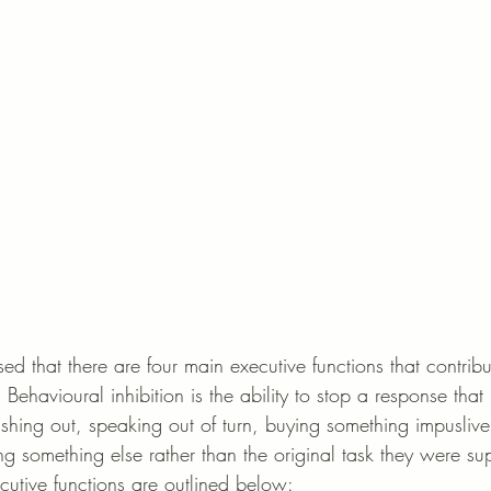
d that there are four main executive functions that contribu
 Behavioural inhibition is the ability to stop a response that 
lashing out, speaking out of turn, buying something impusliv
ng something else rather than the original task they were s
cutive functions are outlined below: