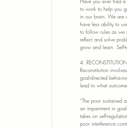
Have you ever had a c
to work to help you ge
in our brain. We are c
have less ability to u
to follow rules as we 
reflect and solve pro
grow and learn. Self-t
4. RECONSTITUTIO
Reconstitution involve
goal-directed behaviou
lead to what outcomes.
“The poor sustained a
an impairment in goal- 
takes on self-regulati
poor interference cont