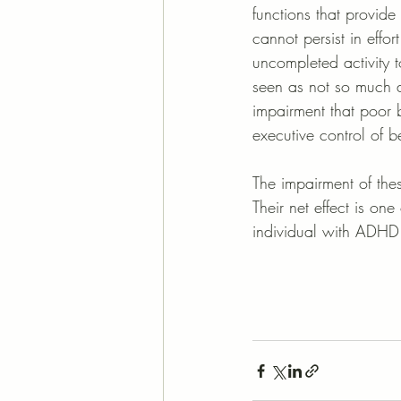
functions that provide 
cannot persist in effo
uncompleted activity 
seen as not so much a
impairment that poor b
executive control of b
The impairment of the
Their net effect is one 
individual with ADHD 