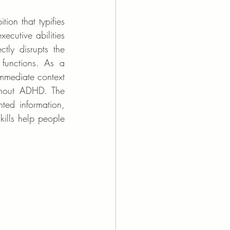
ion that typifies 
ecutive abilities 
ctly disrupts the 
functions. As a 
mmediate context 
hout ADHD. The 
ed information, 
kills help people 