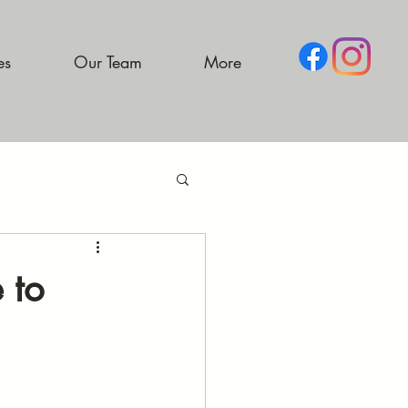
es
Our Team
More
 to