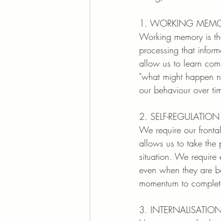
1. WORKING MEM
Working memory is the
processing that inform
allow us to learn comp
"what might happen nex
our behaviour over ti
2. SELF-REGULATI
We require our fronta
allows us to take the 
situation. We require 
even when they are bo
momentum to complete
3. INTERNALISATIO