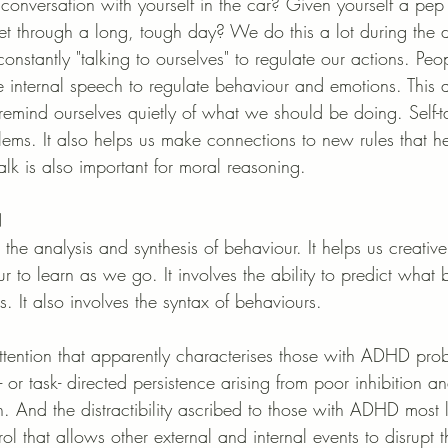
onversation with yourself in the car? Given yourself a pep 
t through a long, tough day? We do this a lot during the da
onstantly "talking to ourselves" to regulate our actions. P
se internal speech to regulate behaviour and emotions. This a
remind ourselves quietly of what we should be doing. Self-ta
blems. It also helps us make connections to new rules that h
alk is also important for moral reasoning.
N
s the analysis and synthesis of behaviour. It helps us creativ
r to learn as we go. It involves the ability to predict what
 It also involves the syntax of behaviours. 
ttention that apparently characterises those with ADHD prob
or task- directed persistence arising from poor inhibition and 
on. And the distractibility ascribed to those with ADHD most l
rol that allows other external and internal events to disrupt 