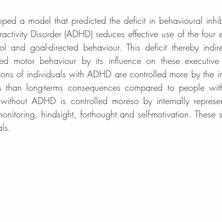
ed a model that predicted the deficit in behavioural inhibit
ractivity Disorder (ADHD) reduces effective use of the four ex
rol and goal-directed behaviour. This deficit thereby indire
cted motor behaviour by its influence on these executive 
ons of individuals with ADHD are controlled more by the i
s than long-terms consequences compared to people wit
without ADHD is controlled moreso by internally represent
-monitoring, hindsight, forthought and self-motivation. These s
ls. 