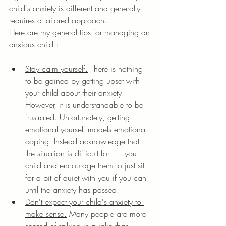
child's anxiety is different and generally 
requires a tailored approach.
Here are my general tips for managing an 
anxious child :
Stay calm yourself.
 There is nothing 
to be gained by getting upset with 
your child about their anxiety. 
However, it is understandable to be 
frustrated. Unfortunately, getting 
emotional yourself models emotional 
coping. Instead acknowledge that 
the situation is difficult for      you 
child and encourage them to just sit 
for a bit of quiet with you if you can 
until the anxiety has passed. 
Don't expect your child's anxiety to 
make sense.
 Many people are more 