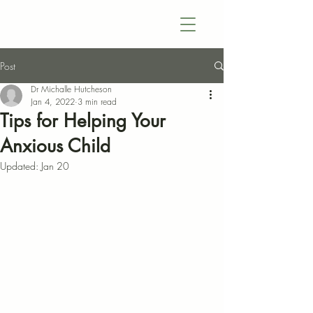
Post
Dr Michalle Hutcheson
Jan 4, 2022
3 min read
Tips for Helping Your
Anxious Child
Updated:
Jan 20