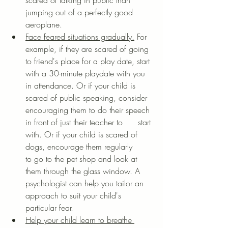
scared of talking in public than 
jumping out of a perfectly good 
aeroplane. 
Face feared situations gradually.
 For 
example, if they are scared of going 
to friend's place for a play date, start 
with a 30-minute playdate with you 
in attendance. Or if your child is 
scared of public speaking, consider 
encouraging them to do their speech 
in front of just their teacher to      start 
with. Or if your child is scared of 
dogs, encourage them regularly      
to go to the pet shop and look at 
them through the glass window. A 
psychologist can help you tailor an 
approach to suit your child's 
particular fear.
Help your child learn to breathe 