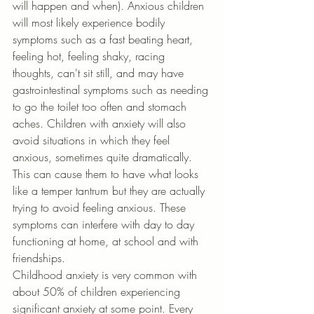
will happen and when). Anxious children 
will most likely experience bodily 
symptoms such as a fast beating heart, 
feeling hot, feeling shaky, racing 
thoughts, can't sit still, and may have 
gastrointestinal symptoms such as needing 
to go the toilet too often and stomach 
aches. Children with anxiety will also 
avoid situations in which they feel 
anxious, sometimes quite dramatically. 
This can cause them to have what looks 
like a temper tantrum but they are actually 
trying to avoid feeling anxious. These 
symptoms can interfere with day to day 
functioning at home, at school and with 
friendships.
Childhood anxiety is very common with 
about 50% of children experiencing 
significant anxiety at some point. Every 