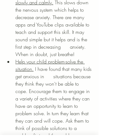
slowly and calmly.
 This slows down 
the nervous system which helps to 
decrease anxiety. There are many 
apps and YouTube clips available to 
teach and support this skill. It may 
sound simple but it helps and is the 
first step in decreasing      anxiety. 
When in doubt, just breathe!
Help your child problem-solve the 
situation.
 I have found that many kids 
get anxious in      situations because 
they think they won't be able to 
cope. Encourage them to engage in 
a variety of activities where they can 
have an opportunity to learn to 
problem solve. In turn they learn that 
they can and will cope. Ask them to 
think of possible solutions to a 
problem first and then add your 