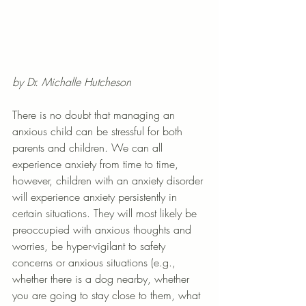
by Dr. Michalle Hutcheson
There is no doubt that managing an 
anxious child can be stressful for both 
parents and children. We can all 
experience anxiety from time to time, 
however, children with an anxiety disorder 
will experience anxiety persistently in 
certain situations. They will most likely be 
preoccupied with anxious thoughts and 
worries, be hyper-vigilant to safety 
concerns or anxious situations (e.g., 
whether there is a dog nearby, whether 
you are going to stay close to them, what 