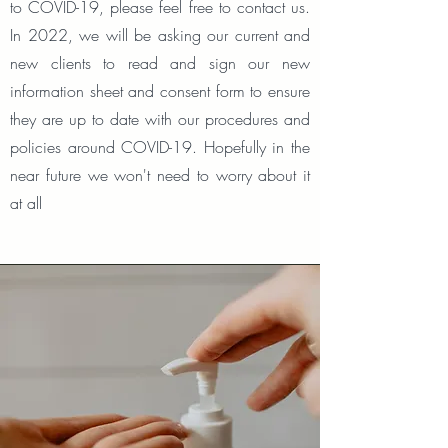
to COVID-19, please feel free to contact us.
In 2022, we will be asking our current and
new clients to read and sign our new
information sheet and consent form to ensure
they are up to date with our procedures and
policies around COVID-19. Hopefully in the
near future we won't need to worry about it
at all