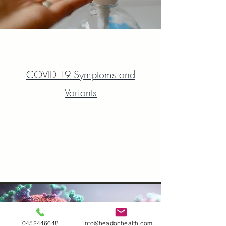
COVID-19 Symptoms and
Variants
0452446648
info@headonhealth.com.au