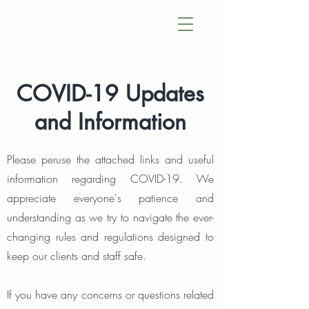
COVID-19 Updates
and Information
Please peruse the attached links and useful
information regarding COVID-19. We
appreciate everyone's patience and
understanding as we try to navigate the ever-
changing rules and regulations designed to
keep our clients and staff safe.
If you have any concerns or questions related