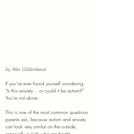
by Alex Gildersleeve
If you’ve ever found yourself wondering:
“Is this anxiety… or could it be autism?”
You’re not alone.
This is one of the most common questions 
parents ask, because autism and anxiety 
can look very similar on the outside, 
especially in kids who are bright, 