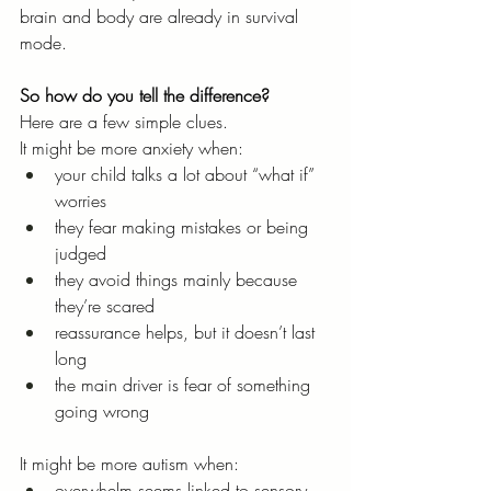
brain and body are already in survival 
mode.
So how do you tell the difference?
Here are a few simple clues.
It might be more anxiety when:
your child talks a lot about “what if” 
worries
they fear making mistakes or being 
judged
they avoid things mainly because 
they’re scared
reassurance helps, but it doesn’t last 
long
the main driver is fear of something 
going wrong
It might be more autism when:
overwhelm seems linked to sensory 