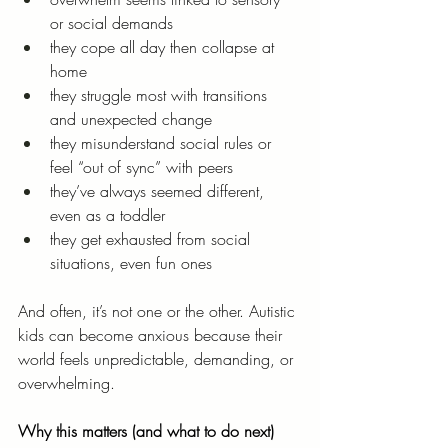
or social demands
they cope all day then collapse at 
home
they struggle most with transitions 
and unexpected change
they misunderstand social rules or 
feel “out of sync” with peers
they’ve always seemed different, 
even as a toddler
they get exhausted from social 
situations, even fun ones
And often, it’s not one or the other. Autistic 
kids can become anxious because their 
world feels unpredictable, demanding, or 
overwhelming.
Why this matters (and what to do next)