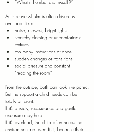
“What if I embarrass myself?”
Autism overwhelm is often driven by 
overload, like:
noise, crowds, bright lights
scratchy clothing or uncomfortable 
textures
too many instructions at once
sudden changes or transitions
social pressure and constant 
“reading the room”
From the outside, both can look like panic.
But the support a child needs can be 
totally different.
If it’s anxiety, reassurance and gentle 
exposure may help.
If it’s overload, the child often needs the 
environment adjusted first, because their 