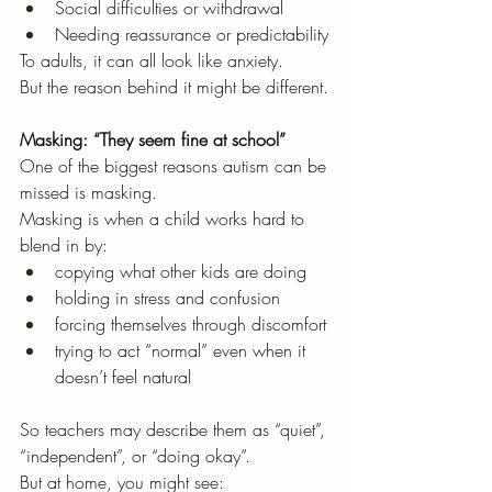
Social difficulties or withdrawal
Needing reassurance or predictability
To adults, it can all look like anxiety.
But the reason behind it might be different.
Masking: “They seem fine at school”
One of the biggest reasons autism can be 
missed is masking.
Masking is when a child works hard to 
blend in by:
copying what other kids are doing
holding in stress and confusion
forcing themselves through discomfort
trying to act “normal” even when it 
doesn’t feel natural
So teachers may describe them as “quiet”, 
“independent”, or “doing okay”.
But at home, you might see: