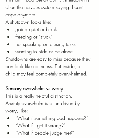
often the nervous system saying: I can’t 
cope anymore.
A shutdown looks like:
going quiet or blank
freezing or “stuck”
not speaking or refusing tasks
wanting to hide or be alone
Shutdowns are easy to miss because they 
can look like calmness. But inside, a 
child may feel completely overwhelmed.
Sensory overwhelm vs worry
This is a really helpful distinction.
Anxiety overwhelm is often driven by 
worry, like:
“What if something bad happens?”
“What if I get it wrong?”
“What if people judge me?”