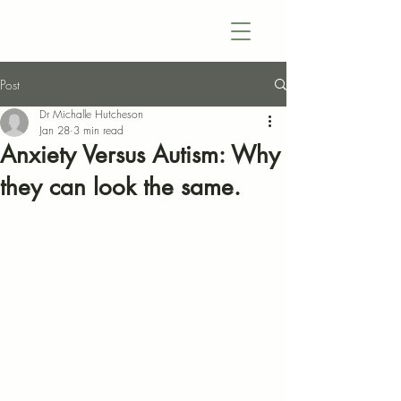
Post
Dr Michalle Hutcheson
Jan 28
3 min read
Anxiety Versus Autism: Why
they can look the same.