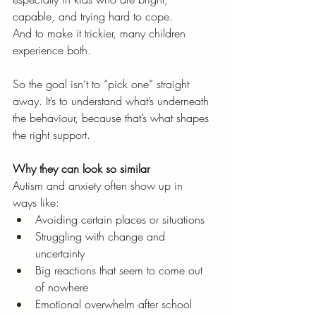
capable, and trying hard to cope.
And to make it trickier, many children 
experience both.
So the goal isn’t to “pick one” straight 
away. It’s to understand what’s underneath 
the behaviour, because that’s what shapes 
the right support.
Why they can look so similar
Autism and anxiety often show up in 
ways like:
Avoiding certain places or situations
Struggling with change and 
uncertainty
Big reactions that seem to come out 
of nowhere
Emotional overwhelm after school