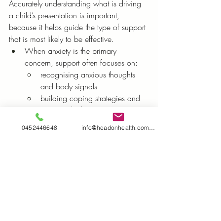
Accurately understanding what is driving 
a child’s presentation is important, 
because it helps guide the type of support 
that is most likely to be effective.
When anxiety is the primary 
concern, support often focuses on:
recognising anxious thoughts 
and body signals
building coping strategies and 
emotional tolerance
gradually increasing confidence 
0452446648
info@headonhealth.com.au
in situations that feel challenging
When autism-related overload is a 
key driver, support often focuses on:
reducing sensory and social 
demands where possible
strengthening predictability, 
structure, and preparation
building regulation strategies 