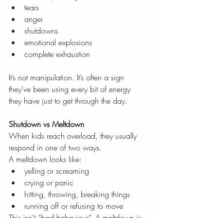
tears
anger
shutdowns
emotional explosions
complete exhaustion
It’s not manipulation. It’s often a sign 
they’ve been using every bit of energy 
they have just to get through the day.
Shutdown vs Meltdown
When kids reach overload, they usually 
respond in one of two ways.
A meltdown looks like:
yelling or screaming
crying or panic
hitting, throwing, breaking things
running off or refusing to move
This isn’t “bad behaviour”. A meltdown is 